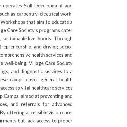
ety operates Skill Development and
such as carpentry, electrical work,
t Workshops that aim to educate a
llage Care Society's programs cater
 sustainable livelihoods. Through
ntrepreneurship, and driving socio-
 comprehensive health services and
e well-being, Village Care Society
ngs, and diagnostic services to a
These camps cover general health
access to vital healthcare services
kup Camps, aimed at preventing and
nses, and referrals for advanced
y offering accessible vision care,
airments but lack access to proper