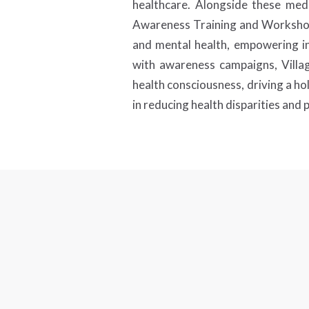
healthcare. Alongside these medi
Awareness Training and Workshops.
and mental health, empowering ind
with awareness campaigns, Villa
health consciousness, driving a hol
in reducing health disparities and