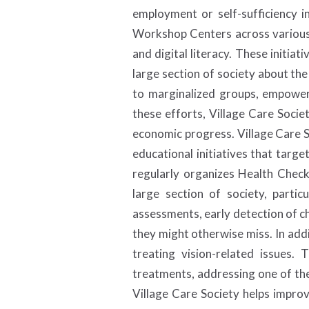
employment or self-sufficiency in
Workshop Centers across various tr
and digital literacy. These init
large section of society about the
to marginalized groups, empoweri
these efforts, Village Care Societ
economic progress. Village Care S
educational initiatives that targ
regularly organizes Health Check
large section of society, parti
assessments, early detection of ch
they might otherwise miss. In add
treating vision-related issues.
treatments, addressing one of the
Village Care Society helps improv