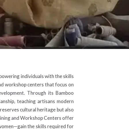
owering individuals with the skills
nd workshop centers that focus on
development. Through its Bamboo
anship, teaching artisans modern
preserves cultural heritage but also
raining and Workshop Centers offer
 women—gain the skills required for