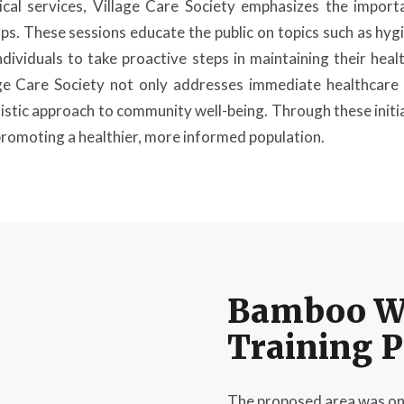
cal services, Village Care Society emphasizes the import
 These sessions educate the public on topics such as hygie
ividuals to take proactive steps in maintaining their heal
ge Care Society not only addresses immediate healthcare 
istic approach to community well-being. Through these initiat
 promoting a healthier, more informed population.
Bamboo W
Training 
The proposed area was on