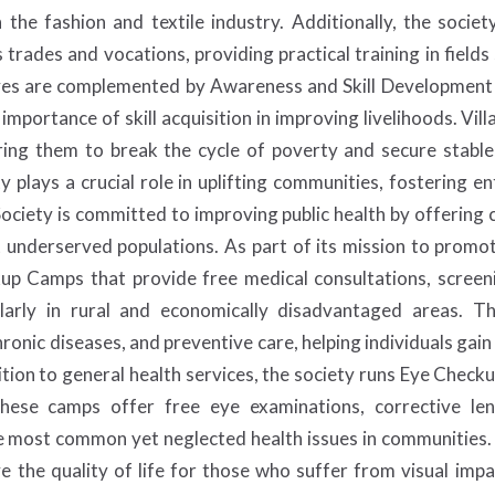
 the fashion and textile industry. Additionally, the soci
ades and vocations, providing practical training in fields 
iatives are complemented by Awareness and Skill Developmen
 importance of skill acquisition in improving livelihoods. Vi
ng them to break the cycle of poverty and secure stable,
y plays a crucial role in uplifting communities, fostering e
ociety is committed to improving public health by offering
et underserved populations. As part of its mission to promot
up Camps that provide free medical consultations, screeni
cularly in rural and economically disadvantaged areas. 
ronic diseases, and preventive care, helping individuals gain 
ition to general health services, the society runs Eye Chec
 These camps offer free eye examinations, corrective le
 most common yet neglected health issues in communities. B
e the quality of life for those who suffer from visual imp