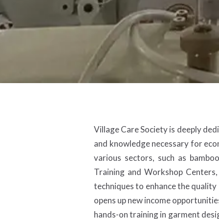
Village Care Society is deeply ded
and knowledge necessary for econ
various sectors, such as bambo
Training and Workshop Centers, 
techniques to enhance the quality a
opens up new income opportunities
hands-on training in garment desig