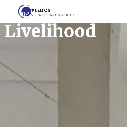
vcares
VILLAGE CARE SOCIETY
Livelihood