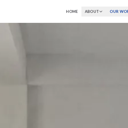
HOME
ABOUT
OUR WO