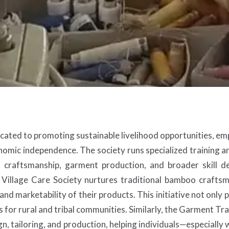
icated to promoting sustainable livelihood opportunities, emp
omic independence. The society runs specialized training a
o craftsmanship, garment production, and broader skill 
Village Care Society nurtures traditional bamboo craftsm
nd marketability of their products. This initiative not only 
 for rural and tribal communities. Similarly, the Garment T
n, tailoring, and production, helping individuals—especially