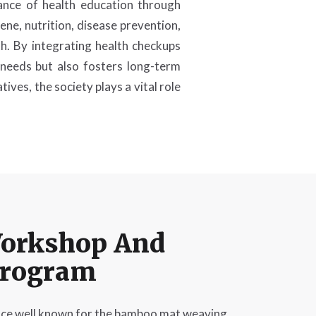
ance of health education through
ne, nutrition, disease prevention,
th. By integrating health checkups
needs but also fosters long-term
ives, the society plays a vital role
orkshop And
Program
ce well known for the bamboo mat weaving