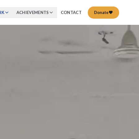
RK
ACHIEVEMENTS
CONTACT
Donate