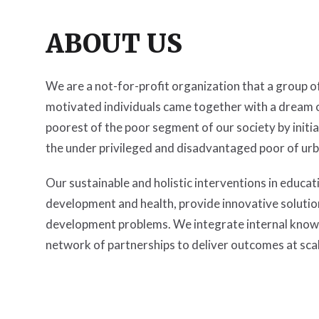
ABOUT US
We are a not-for-profit organization that a group 
motivated individuals came together with a dream o
poorest of the poor segment of our society by initia
the under privileged and disadvantaged poor of urba
Our sustainable and holistic interventions in educatio
development and health, provide innovative soluti
development problems. We integrate internal know
network of partnerships to deliver outcomes at scal