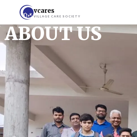
vcares
VILLAGE CARE SOCIETY
ABOUT US