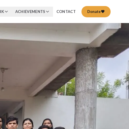
RK
ACHIEVEMENTS
CONTACT
Donate