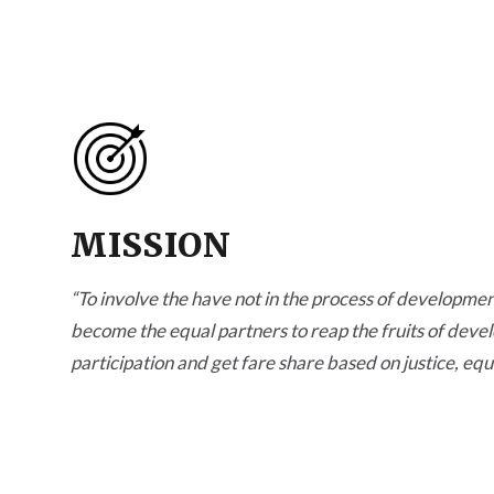
MISSION
“
To involve the have not in the process of development
become the equal partners to reap the fruits of deve
participation and get fare share based on justice, equ
opportunities.
”