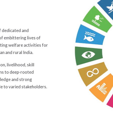
of dedicated and
f embittering lives of
ting welfare activities for
n and rural India.
n, livelihood, skill
ons to deep-rooted
ledge and strong
e to varied stakeholders.