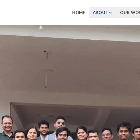
HOME
ABOUT
OUR WO