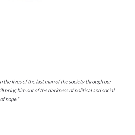
n the lives of the last man of the society through our
l bring him out of the darkness of political and social
of hope.
”