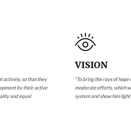
VISION
 actively, so that they
“
To bring the rays of hope i
lopment by their active
moderate efforts, which wil
ality and equal
system and show him light 