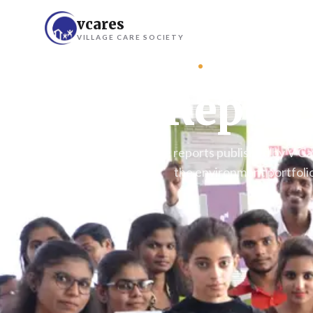
vcares
VILLAGE CARE SOCIETY
DOCUMENTATION
Report
Programme-by-programme reports published by V Cares
the environment portfolio