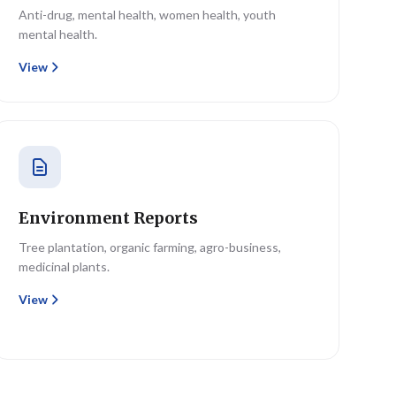
Anti-drug, mental health, women health, youth
mental health.
View
Environment Reports
Tree plantation, organic farming, agro-business,
medicinal plants.
View