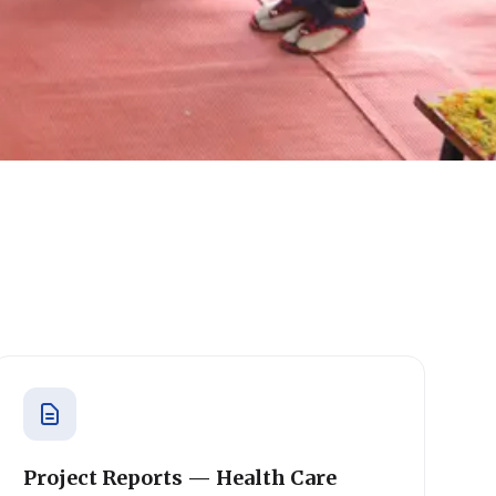
Project Reports — Health Care