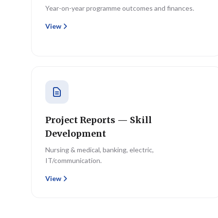
Year-on-year programme outcomes and finances.
View
Project Reports — Skill
Development
Nursing & medical, banking, electric,
IT/communication.
View