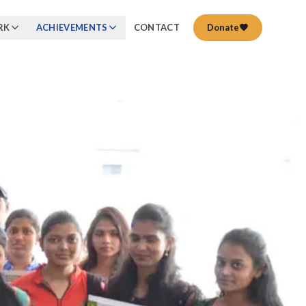
RK
ACHIEVEMENTS
CONTACT
Donate