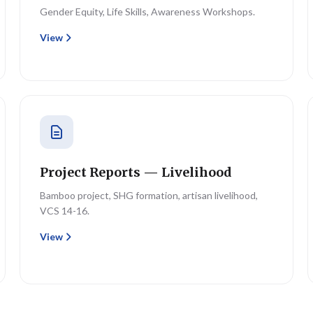
Gender Equity, Life Skills, Awareness Workshops.
View
Project Reports — Livelihood
Bamboo project, SHG formation, artisan livelihood,
VCS 14-16.
View