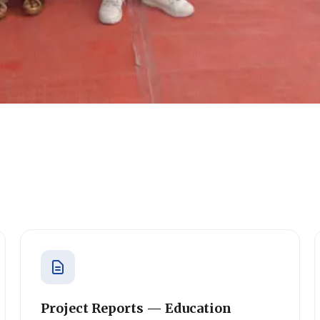
Project Reports — Education