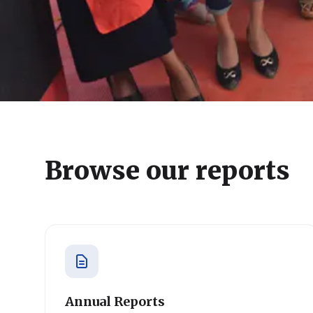
Browse our reports
Annual Reports