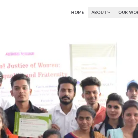
HOME
ABOUT
OUR WO
s
 across our four pillars and
.