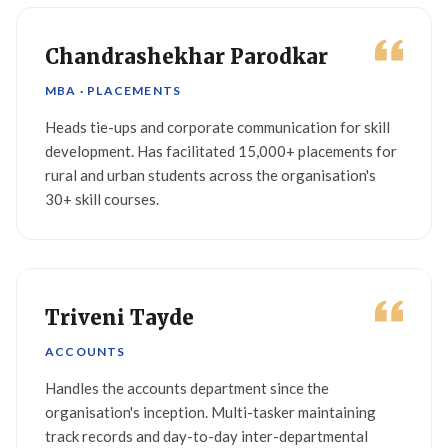
Chandrashekhar Parodkar
MBA · PLACEMENTS
Heads tie-ups and corporate communication for skill
development. Has facilitated 15,000+ placements for
rural and urban students across the organisation's
30+ skill courses.
Triveni Tayde
ACCOUNTS
Handles the accounts department since the
organisation's inception. Multi-tasker maintaining
track records and day-to-day inter-departmental