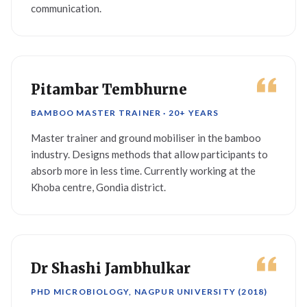
communication.
Pitambar Tembhurne
BAMBOO MASTER TRAINER · 20+ YEARS
Master trainer and ground mobiliser in the bamboo
industry. Designs methods that allow participants to
absorb more in less time. Currently working at the
Khoba centre, Gondia district.
Dr Shashi Jambhulkar
PHD MICROBIOLOGY, NAGPUR UNIVERSITY (2018)