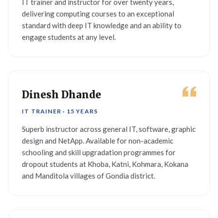
IT trainer and instructor for over twenty years,
delivering computing courses to an exceptional
standard with deep IT knowledge and an ability to
engage students at any level.
Dinesh Dhande
IT TRAINER · 15 YEARS
Superb instructor across general IT, software, graphic
design and NetApp. Available for non-academic
schooling and skill upgradation programmes for
dropout students at Khoba, Katni, Kohmara, Kokana
and Manditola villages of Gondia district.