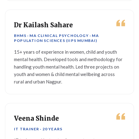
Dr Kailash Sahare
BHMS · MA CLINICAL PSYCHOLOGY · MA
POPULATION SCIENCES (IIPS MUMBAI)
15+ years of experience in women, child and youth
mental health. Developed tools and methodology for
handling youth mental health. Led three projects on
youth and women & child mental wellbeing across
rural and urban Nagpur.
Veena Shinde
IT TRAINER · 20 YEARS