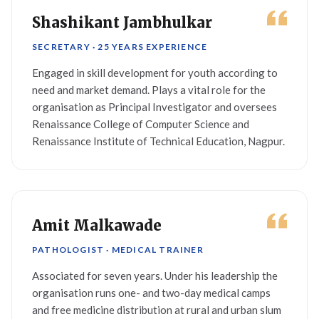
Shashikant Jambhulkar
SECRETARY · 25 YEARS EXPERIENCE
Engaged in skill development for youth according to
need and market demand. Plays a vital role for the
organisation as Principal Investigator and oversees
Renaissance College of Computer Science and
Renaissance Institute of Technical Education, Nagpur.
Amit Malkawade
PATHOLOGIST · MEDICAL TRAINER
Associated for seven years. Under his leadership the
organisation runs one- and two-day medical camps
and free medicine distribution at rural and urban slum