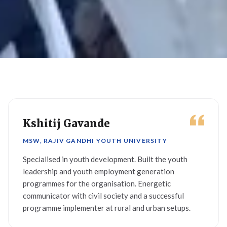
Kshitij Gavande
MSW, RAJIV GANDHI YOUTH UNIVERSITY
Specialised in youth development. Built the youth
leadership and youth employment generation
programmes for the organisation. Energetic
communicator with civil society and a successful
programme implementer at rural and urban setups.