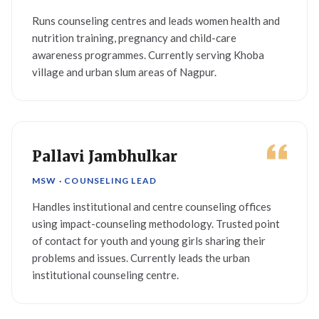
Runs counseling centres and leads women health and
nutrition training, pregnancy and child-care
awareness programmes. Currently serving Khoba
village and urban slum areas of Nagpur.
Pallavi Jambhulkar
MSW · COUNSELING LEAD
Handles institutional and centre counseling offices
using impact-counseling methodology. Trusted point
of contact for youth and young girls sharing their
problems and issues. Currently leads the urban
institutional counseling centre.