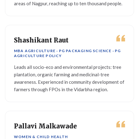
areas of Nagpur, reaching up to ten thousand people.
Shashikant Raut
MBA AGRICULTURE · PG PACKAGING SCIENCE · PG
AGRICULTURE POLICY
Leads all socio-eco and environmental projects: tree
plantation, organic farming and medicinal-tree
awareness. Experienced in community development of
farmers through FPOs in the Vidarbha region.
Pallavi Malkawade
WOMEN & CHILD HEALTH