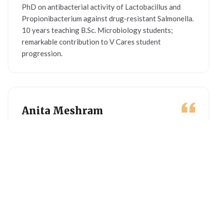
PhD on antibacterial activity of Lactobacillus and
Propionibacterium against drug-resistant Salmonella.
10 years teaching B.Sc. Microbiology students;
remarkable contribution to V Cares student
progression.
Anita Meshram
BA · SHG MOBILISER
Women social worker contributing to SHG
mobilisation, formation and capacity building. Set up
50+ SHGs by transforming groups into income-
generating activities. Currently handles women
mobilisation across Gondia district villages.