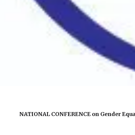
NATIONAL CONFERENCE on Gender Equ