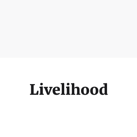
Livelihood