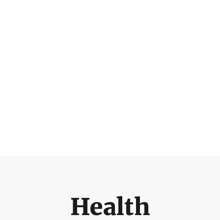
Health