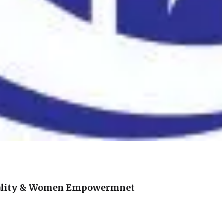
ality & Women Empowermnet