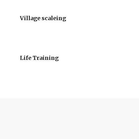
Village scaleing
Life Training