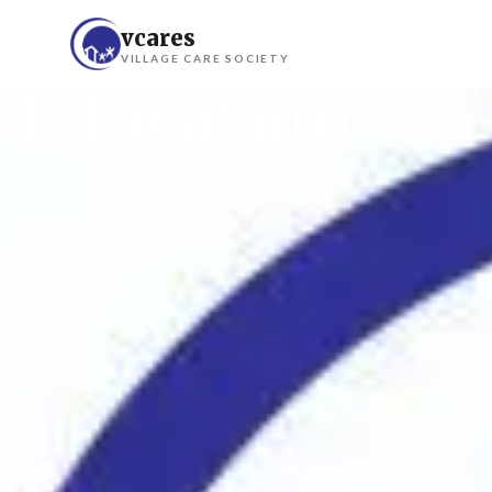
vcares
VILLAGE CARE SOCIETY
Education