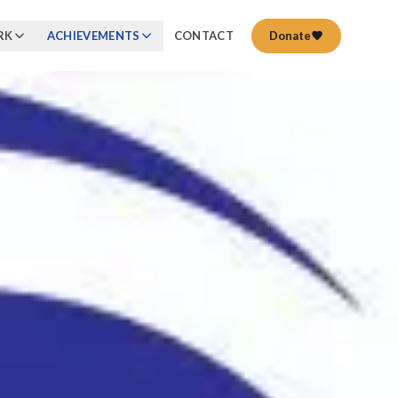
RK
ACHIEVEMENTS
CONTACT
Donate