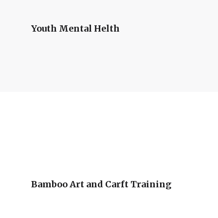
Youth Mental Helth
Bamboo Art and Carft Training