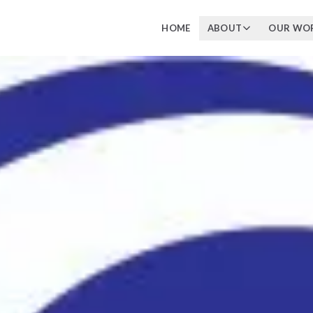
HOME
ABOUT
OUR WO