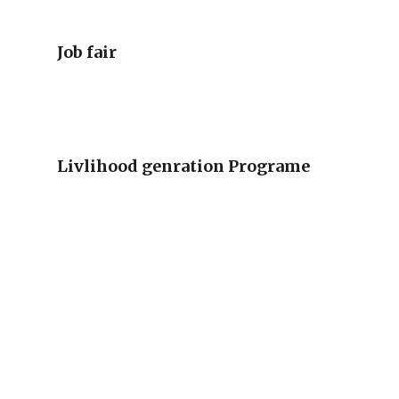
Job fair
Livlihood genration Programe